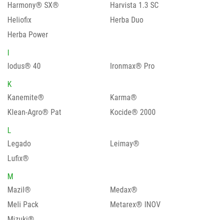
Harmony® SX®
Harvista 1.3 SC
Heliofix
Herba Duo
Herba Power
I
Iodus® 40
Ironmax® Pro
K
Kanemite®
Karma®
Klean-Agro® Pat
Kocide® 2000
L
Legado
Leimay®
Lufix®
M
Mazil®
Medax®
Meli Pack
Metarex® INOV
Mizuki®