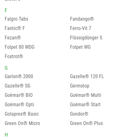
F
Falgro Tabs
Fandango®
Fantic® F
Ferro-Vit 7
Fezan®
Flüssigdünger S
Folpet 80 WDG
Folpet WG
Foxtrot®
G
Garlon® 2000
Gazelle® 120 FL
Gazelle® SG
Germstop
Goëmar® BIO
Goëmar® Multi
Goëmar® Opti
Goëmar® Start
Golaprex® Basic
Gondor®
Green On® Micro
Green On® Plus
H