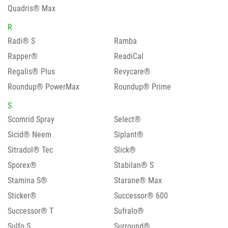
Quadris® Max
R
Radi® S
Ramba
Rapper®
ReadiCal
Regalis® Plus
Revycare®
Roundup® PowerMax
Roundup® Prime
S
Scomrid Spray
Select®
Sicid® Neem
Siplant®
Sitradol® Tec
Slick®
Sporex®
Stabilan® S
Stamina S®
Starane® Max
Sticker®
Successor® 600
Successor® T
Sufralo®
Sulfo S
Surround®