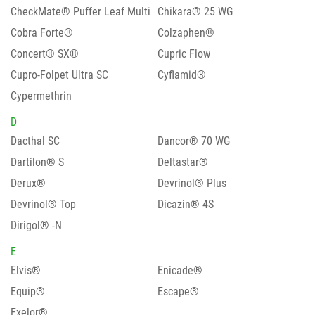
CheckMate® Puffer Leaf Multi
Chikara® 25 WG
Cobra Forte®
Colzaphen®
Concert® SX®
Cupric Flow
Cupro-Folpet Ultra SC
Cyflamid®
Cypermethrin
D
Dacthal SC
Dancor® 70 WG
Dartilon® S
Deltastar®
Derux®
Devrinol® Plus
Devrinol® Top
Dicazin® 4S
Dirigol® -N
E
Elvis®
Enicade®
Equip®
Escape®
Exelor®