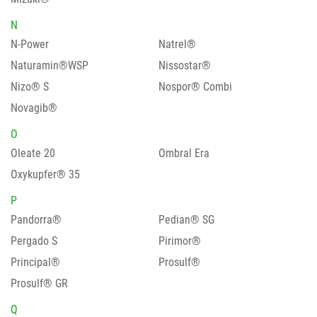
N
N-Power
Natrel®
Naturamin®WSP
Nissostar®
Nizo® S
Nospor® Combi
Novagib®
O
Oleate 20
Ombral Era
Oxykupfer® 35
P
Pandorra®
Pedian® SG
Pergado S
Pirimor®
Principal®
Prosulf®
Prosulf® GR
Q