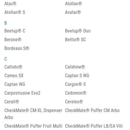
Atac®
Atollan®
Atollan® S
Avatar®
B
Beetup® C
Beetup® Duo
Berone®
Bettix® SC
Bordeaux S®
C
Callisto®
Calshine®
Cameo SX
Captan S WG
Captan WG
Cargon® S
Carpovirusine Evo2
Cedomon®
Cerall®
Cerelex®
CheckMate® CM-XL Dispenser
CheckMate® Puffer CM Arbo
Arbo
CheckMate® Puffer Fruit Multi
CheckMate® Puffer LB/EA Viti