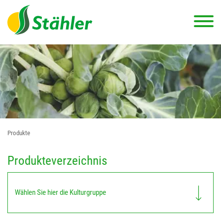
Produkte
Produkteverzeichnis
Wählen Sie hier die Kulturgruppe