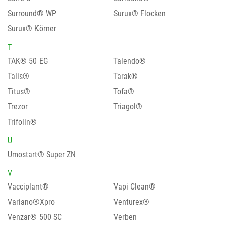
Surround® WP
Surux® Flocken
Surux® Körner
T
TAK® 50 EG
Talendo®
Talis®
Tarak®
Titus®
Tofa®
Trezor
Triagol®
Trifolin®
U
Umostart® Super ZN
V
Vacciplant®
Vapi Clean®
Variano®Xpro
Venturex®
Venzar® 500 SC
Verben