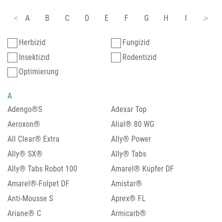
A
B
C
D
E
F
G
H
I
J
Herbizid
Fungizid
Insektizid
Rodentizid
Optimierung
A
Adengo®S
Adexar Top
Aeroxon®
Alial® 80 WG
All Clear® Extra
Ally® Power
Ally® SX®
Ally® Tabs
Ally® Tabs Robot 100
Amarel® Kupfer DF
Amarel®-Folpet DF
Amistar®
Anti-Mousse S
Aprex® FL
Ariane® C
Armicarb®