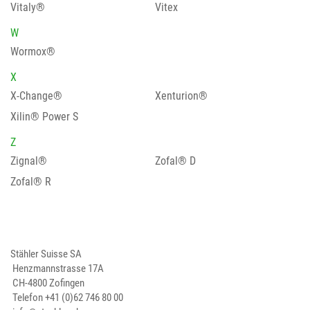
Vitaly®
Vitex
W
Wormox®
X
X-Change®
Xenturion®
Xilin® Power S
Z
Zignal®
Zofal® D
Zofal® R
Stähler Suisse SA
Henzmannstrasse 17A
CH-4800 Zofingen
Telefon
+41 (0)62 746 80 00